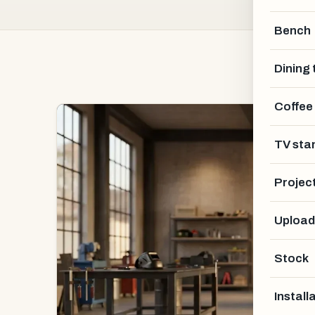
Bench
Dining 
Coffee
TV sta
Projec
Upload
Stock
Install