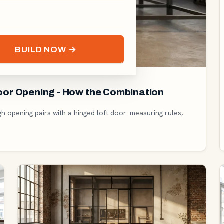
BUILD NOW →
Door Opening - How the Combination
gh opening pairs with a hinged loft door: measuring rules,