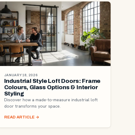
JANUARY 18, 2026
Industrial Style Loft Doors: Frame
Colours, Glass Options & Interior
Styling
Discover how a made-to-measure industrial loft
door transforms your space.
READ ARTICLE
→