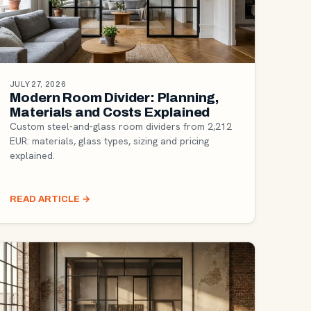
JULY 27, 2026
Modern Room Divider: Planning,
Materials and Costs Explained
Custom steel-and-glass room dividers from 2,212
EUR: materials, glass types, sizing and pricing
explained.
READ ARTICLE
→