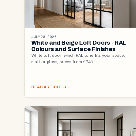
JULY 28, 2026
White and Beige Loft Doors - RAL
Colours and Surface Finishes
White loft door: which RAL tone fits your space,
matt or gloss, prices from €945.
READ ARTICLE
→