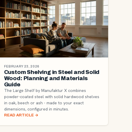
FEBRUARY 23, 2026
Custom Shelving in Steel and Solid
Wood: Planning and Materials
Guide
The Large Shelf by Manufaktur X combines
powder-coated steel with solid hardwood shelves
in oak, beech or ash - made to your exact
dimensions, configured in minutes.
READ ARTICLE
→