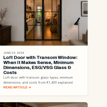
JUNE 23, 2026
Loft Door with Transom Window:
When It Makes Sense, Minimum
Dimensions, ESG/VSG Glass &
Costs
Loft door with transom: glass types, minimum
dimensions, and costs from €1,400 explained.
READ ARTICLE
→