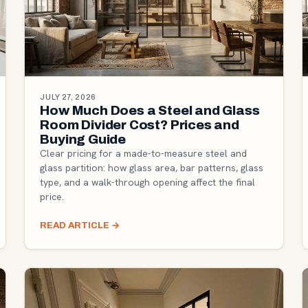
JULY 27, 2026
How Much Does a Steel and Glass
Room Divider Cost? Prices and
Buying Guide
Clear pricing for a made-to-measure steel and
glass partition: how glass area, bar patterns, glass
type, and a walk-through opening affect the final
price.
READ ARTICLE
→