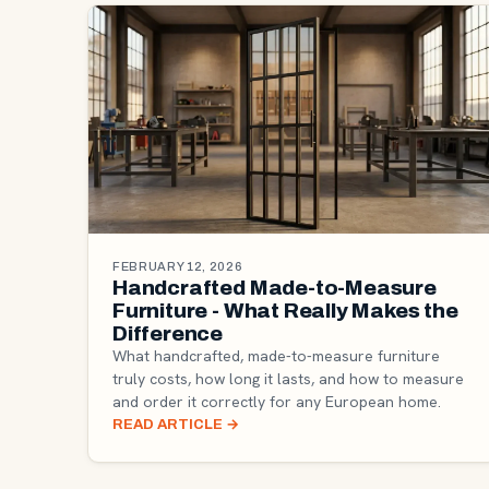
FEBRUARY 12, 2026
Handcrafted Made-to-Measure
Furniture - What Really Makes the
Difference
What handcrafted, made-to-measure furniture
truly costs, how long it lasts, and how to measure
and order it correctly for any European home.
READ ARTICLE
→