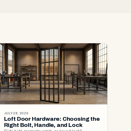
JULY 28, 2026
Loft Door Hardware: Choosing the
Right Bolt, Handle, and Lock