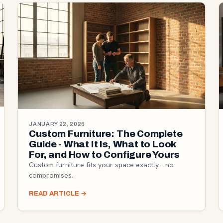
JANUARY 22, 2026
Custom Furniture: The Complete
Guide - What It Is, What to Look
For, and How to Configure Yours
Custom furniture fits your space exactly - no
compromises.
READ ARTICLE
→