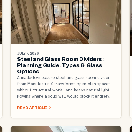
JULY 7, 2026
Steel and Glass Room Dividers:
Planning Guide, Types & Glass
Options
A made-to-measure steel and glass room divider
from Manufaktur X transforms open-plan spaces
without structural work - and keeps natural light
flowing where a solid wall would block it entirely.
READ ARTICLE
→