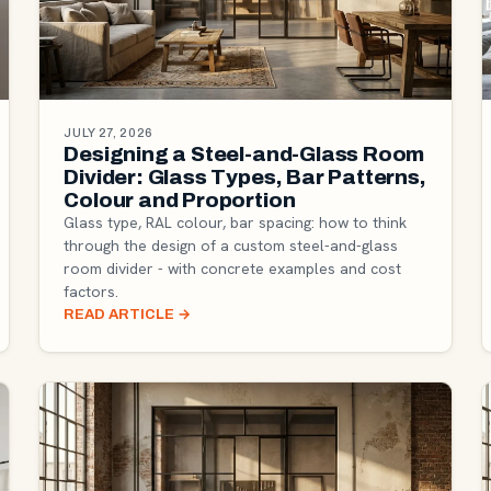
JULY 27, 2026
Designing a Steel-and-Glass Room
Divider: Glass Types, Bar Patterns,
Colour and Proportion
Glass type, RAL colour, bar spacing: how to think
through the design of a custom steel-and-glass
room divider - with concrete examples and cost
factors.
READ ARTICLE
→