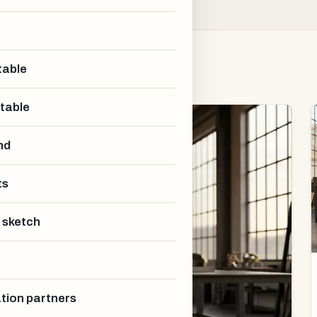
table
 table
nd
ts
 sketch
ation partners