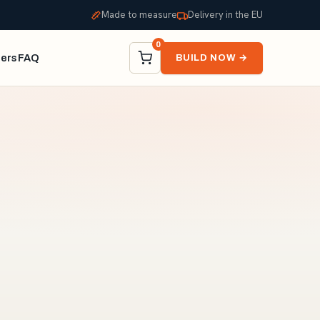
Made to measure
Delivery in the EU
0
ners
FAQ
BUILD NOW →