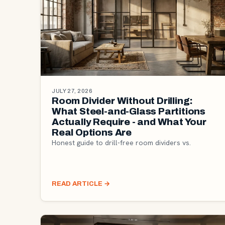
JULY 27, 2026
Room Divider Without Drilling:
What Steel-and-Glass Partitions
Actually Require - and What Your
Real Options Are
Honest guide to drill-free room dividers vs.
READ ARTICLE
→