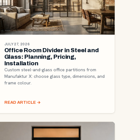
JULY 27, 2026
Office Room Divider in Steel and
Glass: Planning, Pricing,
Installation
Custom steel-and-glass office partitions from
Manufaktur X: choose glass type, dimensions, and
frame colour.
READ ARTICLE
→