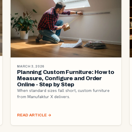
MARCH 3, 2026
Planning Custom Furniture: How to
Measure, Configure and Order
Online - Step by Step
When standard sizes fall short, custom furniture
from Manufaktur X delivers.
READ ARTICLE
→