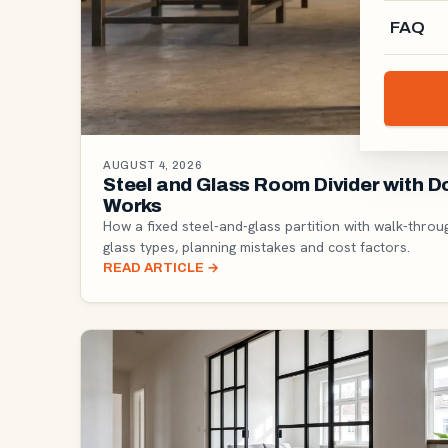
FAQ
AUGUST 4, 2026
Steel and Glass Room Divider with 
Works
How a fixed steel-and-glass partition with walk-throu
glass types, planning mistakes and cost factors.
READ ARTICLE
→