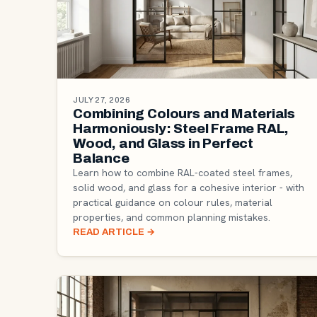
JULY 27, 2026
Combining Colours and Materials
Harmoniously: Steel Frame RAL,
Wood, and Glass in Perfect
Balance
Learn how to combine RAL-coated steel frames,
solid wood, and glass for a cohesive interior - with
practical guidance on colour rules, material
properties, and common planning mistakes.
READ ARTICLE
→