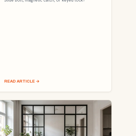
Slide bolt, magnetic catch, or keyed lock?
READ ARTICLE
→