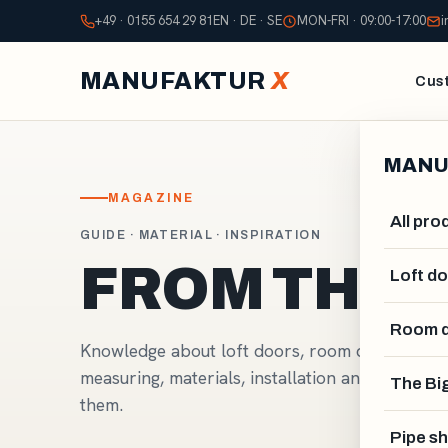
+49 · 0155 654 29 81
EN · DE · SE
MON-FRI · 09:00-17:00
i
MANUFAKTUR
X
Cust
MANU
MAGAZINE
All pro
GUIDE · MATERIAL · INSPIRATION
FROM THE
Loft d
Room d
Knowledge about loft doors, room dividers and
measuring, materials, installation and design,
The Big
them.
Pipe sh