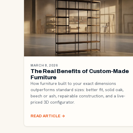
MARCH 8, 2026
The Real Benefits of Custom-Made
Furniture
How furniture built to your exact dimensions
outperforms standard sizes: better fit, solid oak,
beech or ash, repairable construction, and a live-
priced 3D configurator.
READ ARTICLE
→