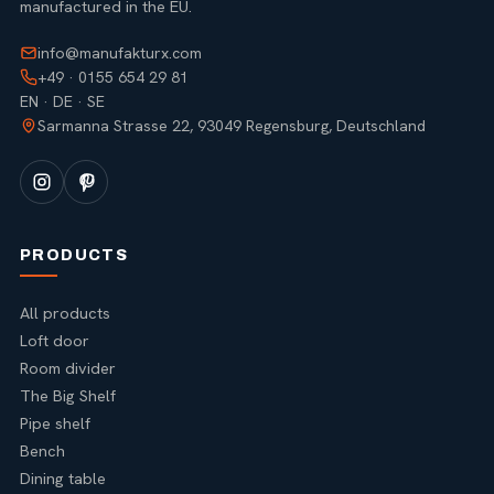
manufactured in the EU.
info@manufakturx.com
+49 · 0155 654 29 81
EN · DE · SE
Sarmanna Strasse 22, 93049 Regensburg, Deutschland
PRODUCTS
All products
Loft door
Room divider
The Big Shelf
Pipe shelf
Bench
Dining table