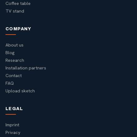
Coffee table
TV stand
COMPANY
About us
Blog
Research
Installation partners
Contact
FAQ
Upload sketch
LEGAL
Imprint
Privacy