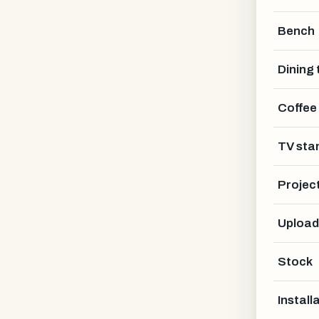
Bench
Dining 
Coffee
TV sta
Projec
Upload
Stock
Install