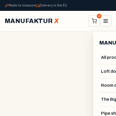
Made to measure
Delivery in the EU
0
MANUFAKTUR
X
MANU
All pro
Loft d
Room d
ALEXANDER STELZNER
The Big
Pipe sh