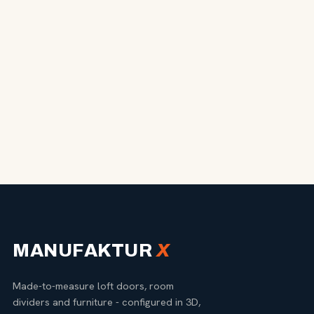
MANUFAKTUR
X
Made-to-measure loft doors, room
dividers and furniture - configured in 3D,