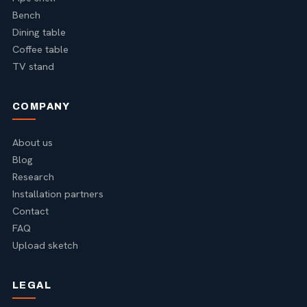
Bench
Dining table
Coffee table
TV stand
COMPANY
About us
Blog
Research
Installation partners
Contact
FAQ
Upload sketch
LEGAL