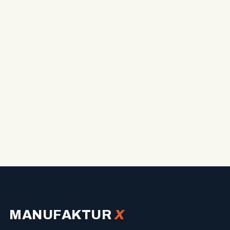
MANUFAKTUR
X