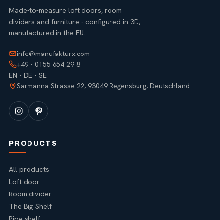
Made-to-measure loft doors, room
dividers and furniture - configured in 3D,
manufactured in the EU.
info@manufakturx.com
+49 · 0155 654 29 81
EN · DE · SE
Sarmanna Strasse 22, 93049 Regensburg, Deutschland
PRODUCTS
All products
Loft door
Room divider
The Big Shelf
Pipe shelf