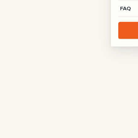
FAQ
Schreinerei Rodgau
RODGAU · DE
Holz-Kontur
BODENSEE · DE