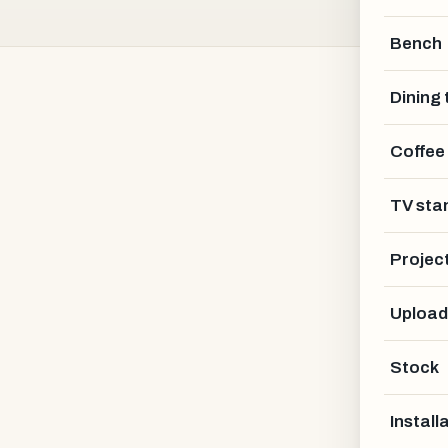
Bench
Dining 
Coffee
Bautischler Holz
TV sta
KASSEL AREA · DE
Projec
Upload
Stock
Install