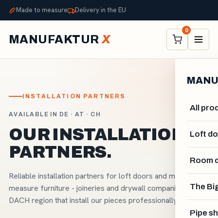
Made to measure
Delivery in the EU
0
MANUFAKTUR
X
MANU
INSTALLATION PARTNERS
All pro
AVAILABLE IN DE · AT · CH
OUR INSTALLATION
Loft d
PARTNERS.
Room d
Reliable installation partners for loft doors and made-to-
The Big
measure furniture - joineries and drywall companies in the
DACH region that install our pieces professionally.
Pipe sh