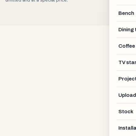
Bench
Dining 
Coffee
TV sta
Projec
Upload
Stock
Install