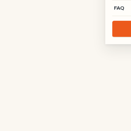
FAQ
Total
1570 × 2100 mm
dimension
Frame
RAL 9005 · jet black
colour