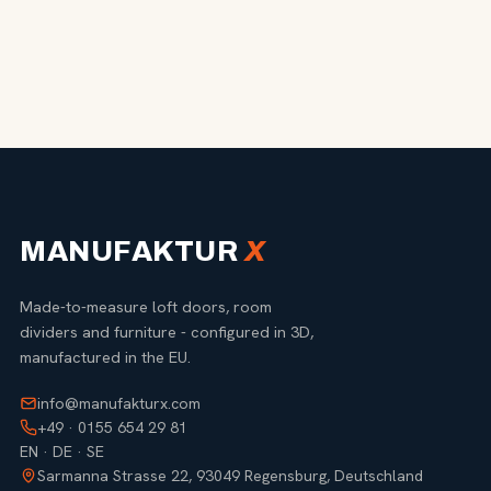
MANUFAKTUR
X
Made-to-measure loft doors, room
dividers and furniture - configured in 3D,
manufactured in the EU.
info@manufakturx.com
+49 · 0155 654 29 81
EN · DE · SE
Sarmanna Strasse 22, 93049 Regensburg, Deutschland