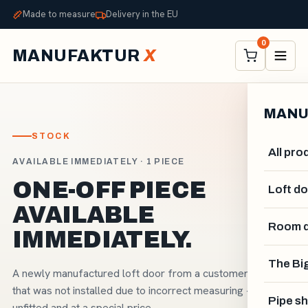
Made to measure
Delivery in the EU
0
MANUFAKTUR
X
MANU
STOCK
All pro
AVAILABLE IMMEDIATELY · 1 PIECE
ONE-OFF PIECE
Loft d
AVAILABLE
Room d
IMMEDIATELY.
The Big
A newly manufactured loft door from a customer order
that was not installed due to incorrect measuring - new,
Pipe sh
unfitted and at a special price.