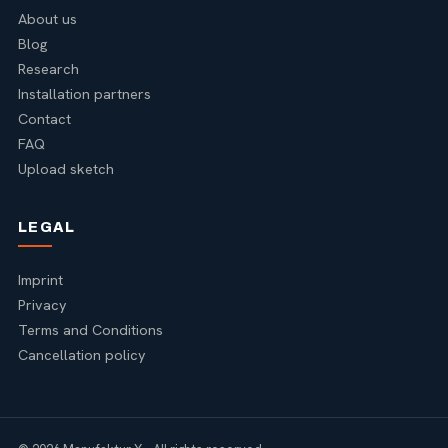
About us
Blog
Research
Installation partners
Contact
FAQ
Upload sketch
LEGAL
Imprint
Privacy
Terms and Conditions
Cancellation policy