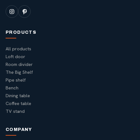
PRODUCTS
All products
Loft door
Room divider
The Big Shelf
Pipe shelf
Bench
Dining table
Coffee table
TV stand
COMPANY